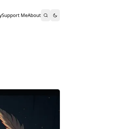
y
Support Me
About