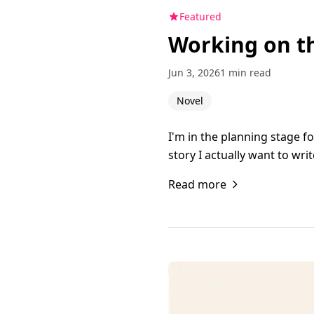
Featured
Working on t
Jun 3, 2026
1 min read
Novel
I'm in the planning stage f
story I actually want to wr
Read more