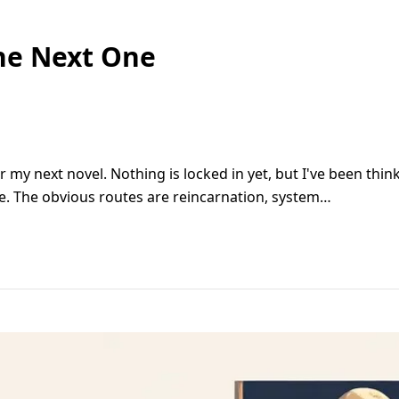
he Next One
or my next novel. Nothing is locked in yet, but I've been thi
ite. The obvious routes are reincarnation, system…