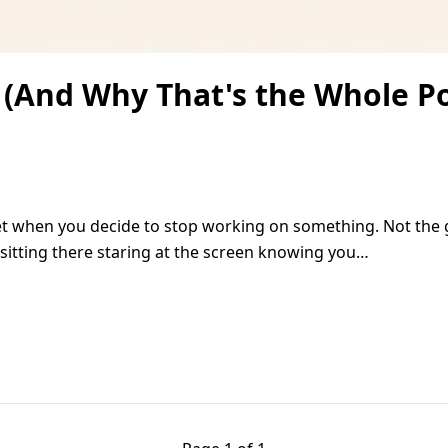
 (And Why That's the Whole Po
iet when you decide to stop working on something. Not the 
e sitting there staring at the screen knowing you…