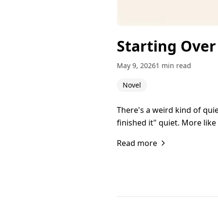
Starting Over
May 9, 2026
1 min read
Novel
There's a weird kind of qu
finished it" quiet. More lik
Read more