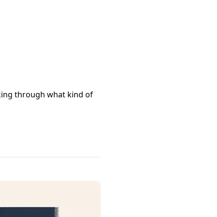
nking through what kind of