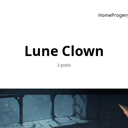
Home
Progen
Lune Clown
2 posts