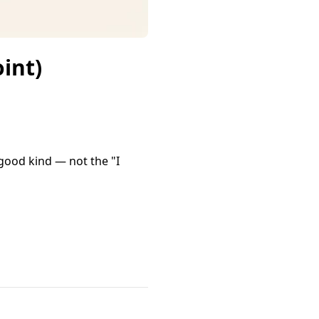
int)
good kind — not the "I