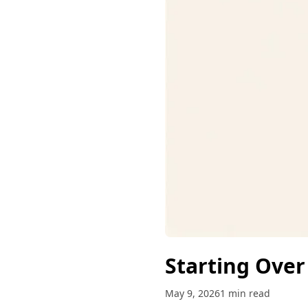
Starting Over
May 9, 2026
1 min read