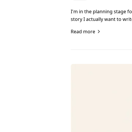
I'm in the planning stage f
story I actually want to wr
Read more