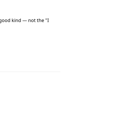
good kind — not the "I