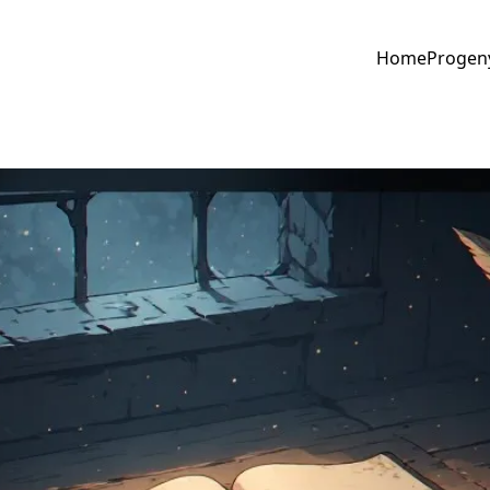
Home
Progen