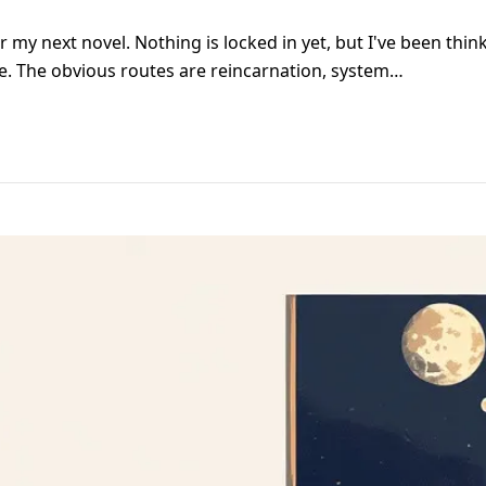
or my next novel. Nothing is locked in yet, but I've been thi
ite. The obvious routes are reincarnation, system…