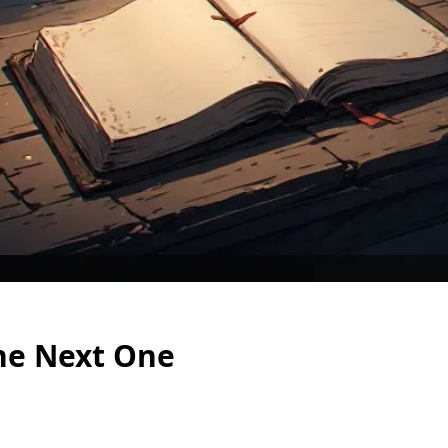
he Next One