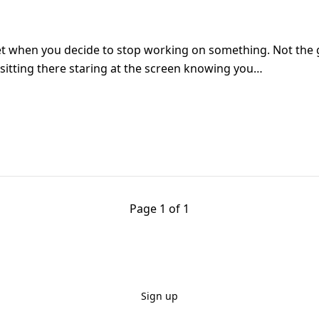
iet when you decide to stop working on something. Not the 
e sitting there staring at the screen knowing you…
Page 1 of 1
Sign up