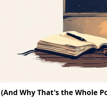
 (And Why That's the Whole Po