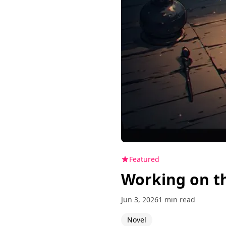
Featured
Working on t
Jun 3, 2026
1 min read
Novel