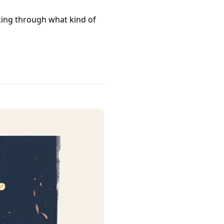
nking through what kind of