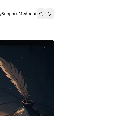
y
Support Me
About