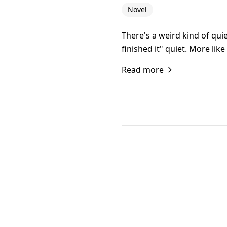
Novel
There's a weird kind of qu
finished it" quiet. More lik
Read more