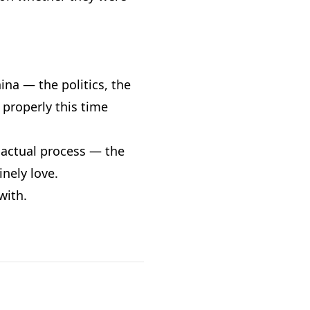
hina — the politics, the
 properly this time
e actual process — the
nely love.
with.