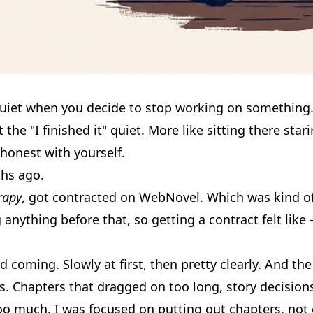
 quiet when you decide to stop working on something
he "I finished it" quiet. More like sitting there star
honest with yourself.
hs ago.
rapy
, got contracted on WebNovel. Which was kind of
g anything before that, so getting a contract felt lik
 coming. Slowly at first, then pretty clearly. And t
s. Chapters that dragged on too long, story decisions
too much. I was focused on putting out chapters, no