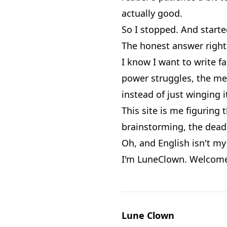
actually good.
So I stopped. And starte
The honest answer right 
I know I want to write fa
power struggles, the mes
instead of just winging i
This site is me figuring 
brainstorming, the dead 
Oh, and English isn't my 
I'm LuneClown. Welcome
Lune Clown