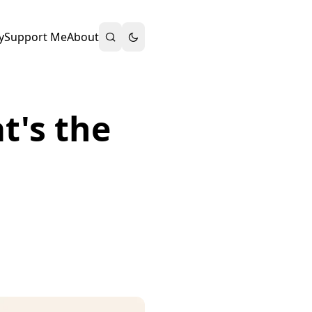
y
Support Me
About
t's the