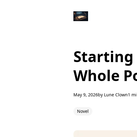
Starting
Whole Po
May 9, 2026
by
Lune Clown
1 mi
Novel