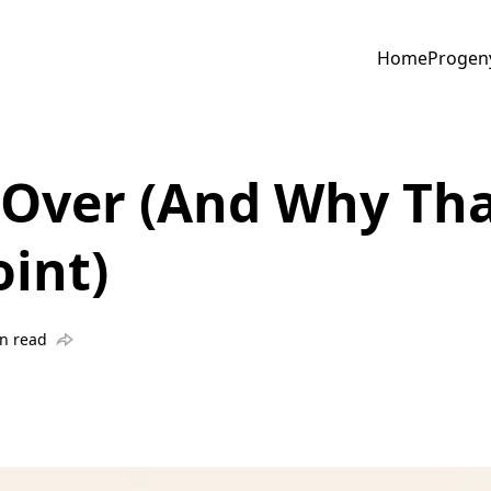
Home
Progen
 Over (And Why Tha
int)
n read