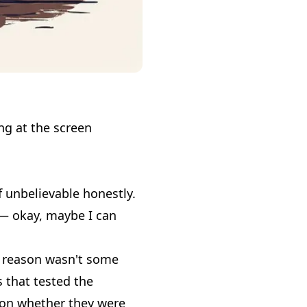
.
ing at the screen
 unbelievable honestly.
e — okay, maybe I can
he reason wasn't some
 that tested the
t on whether they were