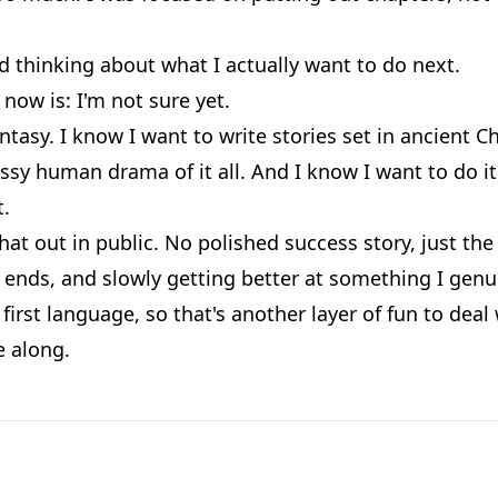
d thinking about what I actually want to do next.
now is: I'm not sure yet.
ntasy. I know I want to write stories set in ancient C
sy human drama of it all. And I know I want to do it
t.
that out in public. No polished success story, just th
ends, and slowly getting better at something I genui
first language, so that's another layer of fun to deal 
 along.