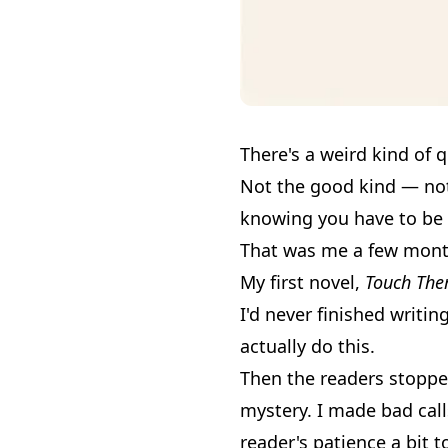
There's a weird kind of
Not the good kind — not t
knowing you have to be 
That was me a few mont
My first novel,
Touch The
I'd never finished writin
actually do this.
Then the readers stopped
mystery. I made bad call
reader's patience a bit 