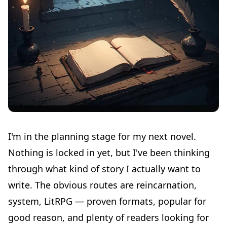
I'm in the planning stage for my next novel.
Nothing is locked in yet, but I've been thinking
through what kind of story I actually want to
write. The obvious routes are reincarnation,
system, LitRPG — proven formats, popular for
good reason, and plenty of readers looking for