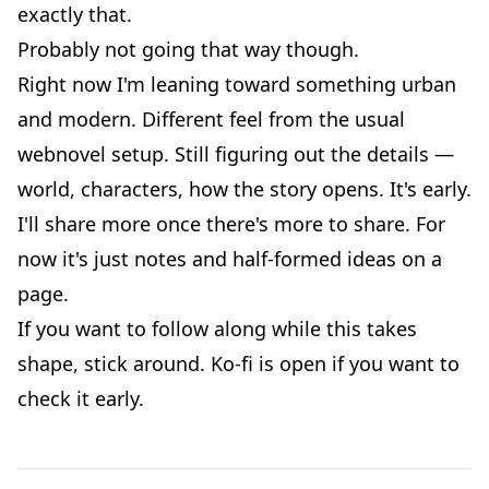
exactly that.
Probably not going that way though.
Right now I'm leaning toward something urban
and modern. Different feel from the usual
webnovel setup. Still figuring out the details —
world, characters, how the story opens. It's early.
I'll share more once there's more to share. For
now it's just notes and half-formed ideas on a
page.
If you want to follow along while this takes
shape, stick around. Ko-fi is open if you want to
check it early.