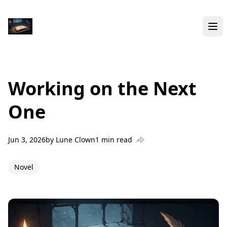
Working on the Next
One
Jun 3, 2026
by
Lune Clown
1 min read
Novel