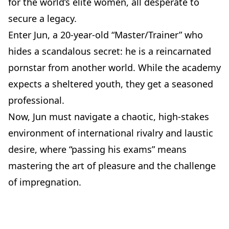
for the world’s elite women, all desperate to
secure a legacy.
Enter Jun, a 20-year-old “Master/Trainer” who
hides a scandalous secret: he is a reincarnated
pornstar from another world. While the academy
expects a sheltered youth, they get a seasoned
professional.
Now, Jun must navigate a chaotic, high-stakes
environment of international rivalry and laustic
desire, where “passing his exams” means
mastering the art of pleasure and the challenge
of impregnation.