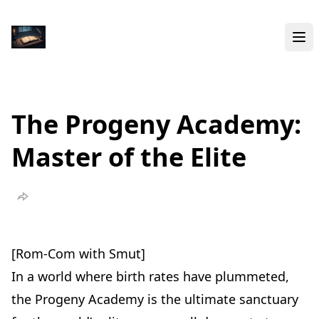
The Progeny Academy:
Master of the Elite
[Rom-Com with Smut]
In a world where birth rates have plummeted,
the Progeny Academy is the ultimate sanctuary