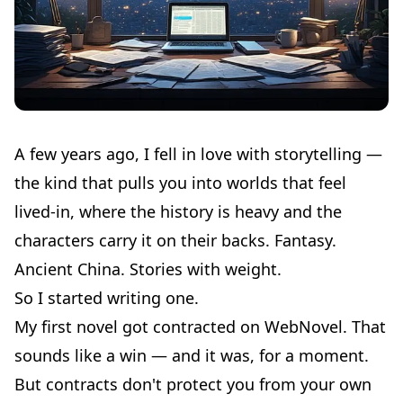
A few years ago, I fell in love with storytelling —
the kind that pulls you into worlds that feel
lived-in, where the history is heavy and the
characters carry it on their backs. Fantasy.
Ancient China. Stories with weight.
So I started writing one.
My first novel got contracted on WebNovel. That
sounds like a win — and it was, for a moment.
But contracts don't protect you from your own