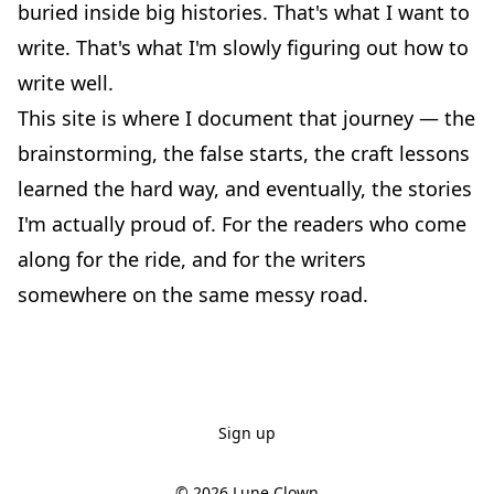
buried inside big histories. That's what I want to
write. That's what I'm slowly figuring out how to
write well.
This site is where I document that journey — the
brainstorming, the false starts, the craft lessons
learned the hard way, and eventually, the stories
I'm actually proud of. For the readers who come
along for the ride, and for the writers
somewhere on the same messy road.
Sign up
© 2026
Lune Clown