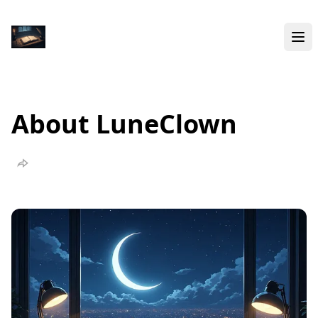
About LuneClown