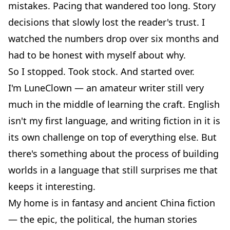
mistakes. Pacing that wandered too long. Story
decisions that slowly lost the reader's trust. I
watched the numbers drop over six months and
had to be honest with myself about why.
So I stopped. Took stock. And started over.
I'm LuneClown — an amateur writer still very
much in the middle of learning the craft. English
isn't my first language, and writing fiction in it is
its own challenge on top of everything else. But
there's something about the process of building
worlds in a language that still surprises me that
keeps it interesting.
My home is in fantasy and ancient China fiction
— the epic, the political, the human stories